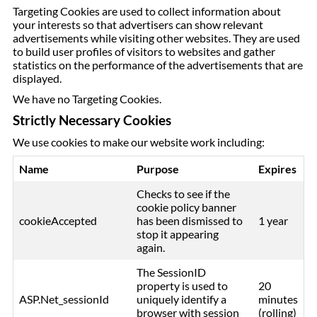
Targeting Cookies are used to collect information about
your interests so that advertisers can show relevant
advertisements while visiting other websites. They are used
to build user profiles of visitors to websites and gather
statistics on the performance of the advertisements that are
displayed.
We have no Targeting Cookies.
Strictly Necessary Cookies
We use cookies to make our website work including:
Name
Purpose
Expires
Checks to see if the
cookie policy banner
cookieAccepted
has been dismissed to
1 year
stop it appearing
again.
The SessionID
property is used to
20
ASP.Net_sessionId
uniquely identify a
minutes
browser with session
(rolling)