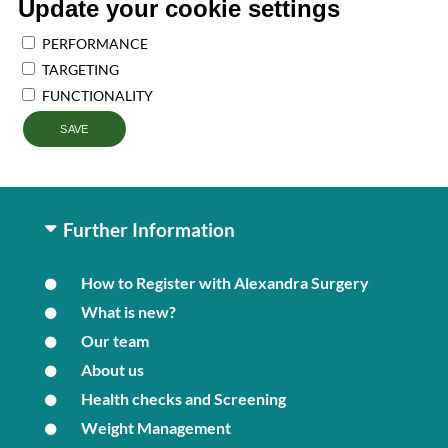
Update your cookie settings
PERFORMANCE
TARGETING
FUNCTIONALITY
SAVE
Further Information
How to Register with Alexandra Surgery
What is new?
Our team
About us
Health checks and Screening
Weight Management