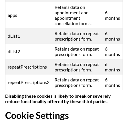
Retains data on
appointment and
6
apps
appointment
months
cancellation forms.
Retains data on repeat
6
dList1
prescriptions form.
months
Retains data on repeat
6
dList2
prescriptions form.
months
Retains data on repeat
6
repeatPrescriptions
prescriptions form.
months
Retains data on repeat
6
repeatPrescriptions2
prescriptions form.
months
Disabling these cookies is likely to break or severely
reduce functionality offered by these third parties.
Cookie Settings