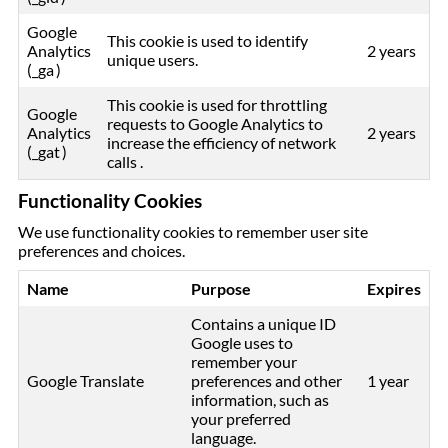
Google
This cookie is used to identify
Analytics
2 years
unique users.
(_ga )
This cookie is used for throttling
Google
requests to Google Analytics to
Analytics
2 years
increase the efficiency of network
(_gat )
calls .
Functionality Cookies
We use functionality cookies to remember user site
preferences and choices.
Name
Purpose
Expires
Contains a unique ID
Google uses to
remember your
Google Translate
preferences and other
1 year
information, such as
your preferred
language.