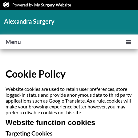
Powered by
My Surgery Website
Alexandra Surgery
Menu
Cookie Policy
Website cookies are used to retain user preferences, store
logged-in status and provide anonymous data to third party
applications such as Google Translate. As a rule, cookies will
make your browsing experience better however, you may
prefer to disable cookies on this site.
Website function cookies
Targeting Cookies