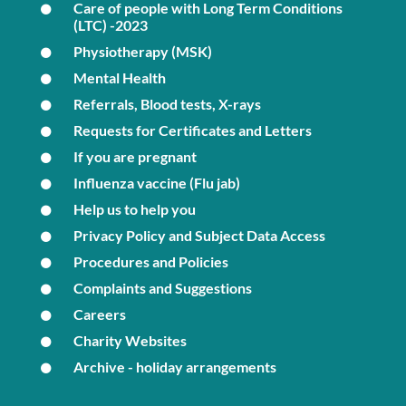
Care of people with Long Term Conditions
(LTC) -2023
Physiotherapy (MSK)
Mental Health
Referrals, Blood tests, X-rays
Requests for Certificates and Letters
If you are pregnant
Influenza vaccine (Flu jab)
Help us to help you
Privacy Policy and Subject Data Access
Procedures and Policies
Complaints and Suggestions
Careers
Charity Websites
Archive - holiday arrangements