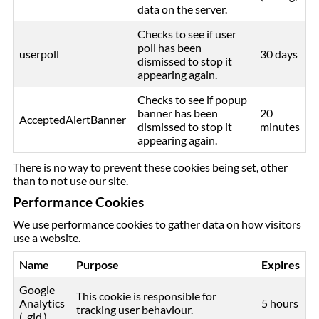
data on the server.
Checks to see if user
poll has been
userpoll
30 days
dismissed to stop it
appearing again.
Checks to see if popup
banner has been
20
AcceptedAlertBanner
dismissed to stop it
minutes
appearing again.
There is no way to prevent these cookies being set, other
than to not use our site.
Performance Cookies
We use performance cookies to gather data on how visitors
use a website.
Name
Purpose
Expires
Google
This cookie is responsible for
Analytics
5 hours
tracking user behaviour.
(_gid )