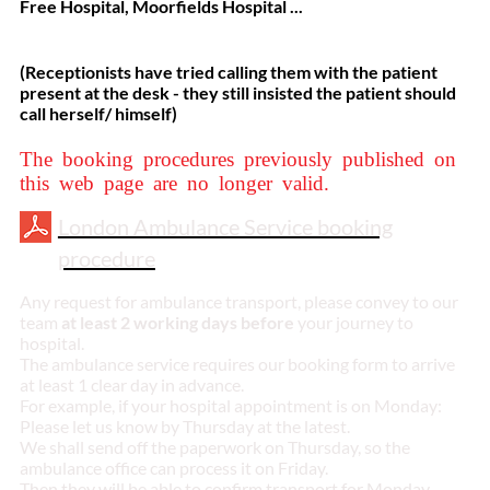
Free Hospital, Moorfields Hospital ...
(Receptionists have tried calling them with the patient
present at the desk - they still insisted the patient should
call herself/ himself)
The booking procedures previously published on
this web page are no longer valid.
London Ambulance Service booking
procedure
Any request for ambulance transport, please convey to our
team
at least 2 working days before
your journey to
hospital.
The ambulance service requires our booking form to arrive
at least 1 clear day in advance.
For example, if your hospital appointment is on Monday:
Please let us know by Thursday at the latest.
We shall send off the paperwork on Thursday, so the
ambulance office can process it on Friday.
Then they will be able to confirm transport for Monday.