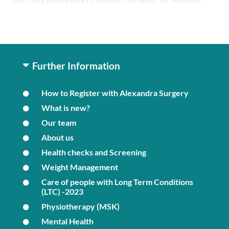
Further Information
How to Register with Alexandra Surgery
What is new?
Our team
About us
Health checks and Screening
Weight Management
Care of people with Long Term Conditions
(LTC) -2023
Physiotherapy (MSK)
Mental Health