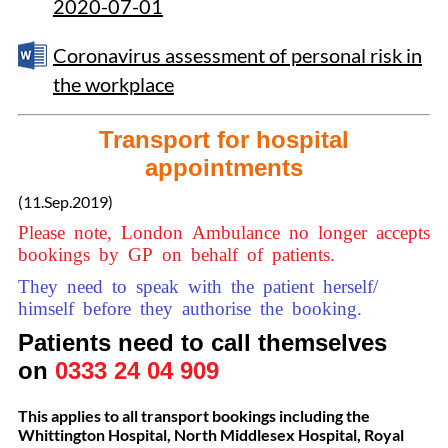
2020-07-01
Coronavirus assessment of personal risk in
the workplace
Transport for hospital
appointments
(11.Sep.2019)
Please note, London Ambulance no longer accepts
bookings by GP on behalf of patients.
They need to speak with the patient herself/
himself before they authorise the booking.
Patients need to call themselves
on
0333 24 04 909
This applies to all transport bookings including the
Whittington Hospital, North Middlesex Hospital, Royal