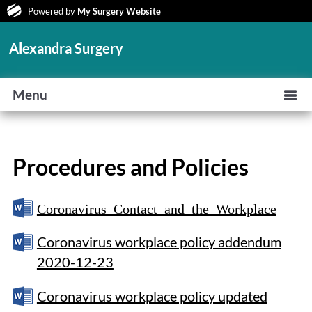
Powered by
My Surgery Website
Alexandra Surgery
Menu
Procedures and Policies
Coronavirus Contact and the Workplace
Coronavirus workplace policy addendum
2020-12-23
Coronavirus workplace policy updated