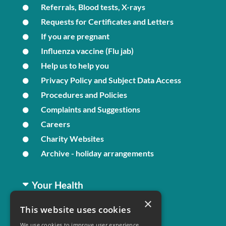
Referrals, Blood tests, X-rays
Requests for Certificates and Letters
If you are pregnant
Influenza vaccine (Flu jab)
Help us to help you
Privacy Policy and Subject Data Access
Procedures and Policies
Complaints and Suggestions
Careers
Charity Websites
Archive - holiday arrangements
Your Health
×
This website uses cookies
Family Health
We use cookies to improve user experience.