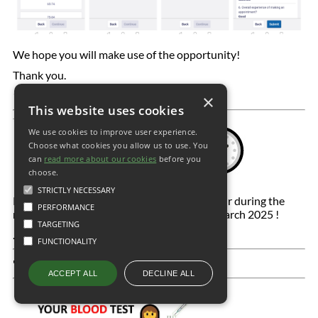
We hope you will make use of the opportunity!
Thank you.
18.05.2023
×
This website uses cookies
We use cookies to improve user experience.
Choose what cookies you allow us to use. You
can
read more about our cookies
before you
choose.
STRICTLY NECESSARY
Remember the clocks go forward by one hour during the
PERFORMANCE
night of Saturday 29 March to Sunday 30 March 2025 !
TARGETING
.
FUNCTIONALITY
'
DECLINE ALL
ACCEPT ALL