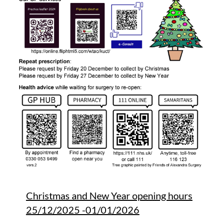
Christmas and New Year opening hours
25/12/2025 -01/01/2026