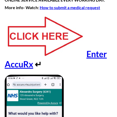
More info- Watch:
How to submit a medical request
Enter
AccuRx
↵