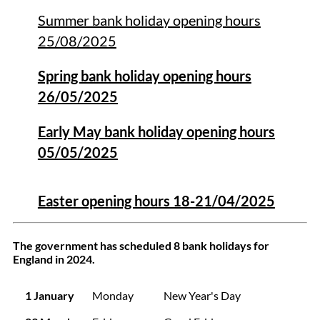
Summer bank holiday opening hours
25/08/2025
Spring bank holiday opening hours
26/05/2025
Early May bank holiday opening hours
05/05/2025
Easter opening hours 18-21/04/2025
The government has scheduled 8 bank holidays for
England in 2024.
1 January
Monday
New Year's Day