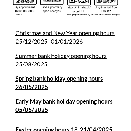
Christmas and New Year opening hours
25/12/2025 -01/01/2026
Summer bank holiday opening hours
25/08/2025
Spring bank holiday opening hours
26/05/2025
Early May bank holiday opening hours
05/05/2025
Easter opening hours 18-21/04/2025