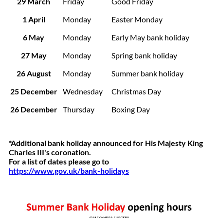
29 March
Friday
Good Friday
1 April
Monday
Easter Monday
6 May
Monday
Early May bank holiday
27 May
Monday
Spring bank holiday
26 August
Monday
Summer bank holiday
25 December
Wednesday
Christmas Day
26 December
Thursday
Boxing Day
*Additional bank holiday announced for His Majesty King
Charles III's coronation.
For a list of dates please go to
https://www.gov.uk/bank-holidays