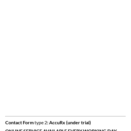
Contact Form
type 2
:
AccuRx (under trial)
ONLINE SERVICE AVAILABLE EVERY WORKING DAY.