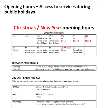
Opening hours + Access to services during
public holidays