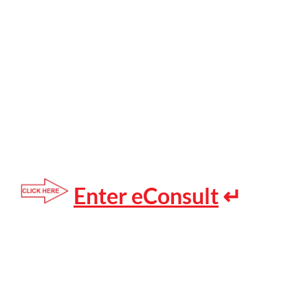
Enter eConsult
↵