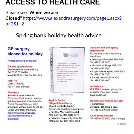
ACCESS TO HEALTH CARE
Please see "
When we are
Closed
"
https://www.alexandrasurgery.com/page1.aspx?
p=3&t=2
Spring bank holiday health advice
.