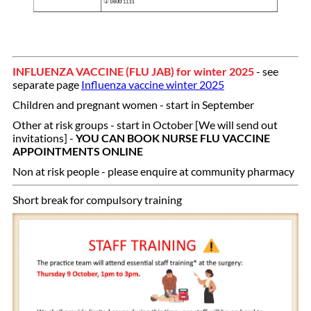
INFLUENZA VACCINE (FLU JAB) for winter 2025
- see
separate page
Influenza vaccine winter 2025
Children and pregnant women - start in September
Other at risk groups - start in October [We will send out
invitations] -
YOU CAN BOOK NURSE FLU VACCINE
APPOINTMENTS ONLINE
Non at risk people - please enquire at community pharmacy
Short break for compulsory training