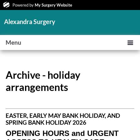
Powered by
My Surgery Website
Alexandra Surgery
Menu
Archive - holiday
arrangements
EASTER, EARLY MAY BANK HOLIDAY, AND
SPRING BANK HOLIDAY 2026
OPENING HOURS and URGENT