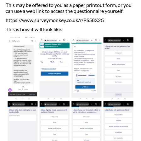
This may be offered to you as a paper printout form, or you
can use a web link to access the questionnaire yourself:
https://www.surveymonkey.co.uk/r/PS58X2G
This is how it will look like: