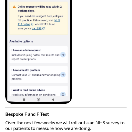
Bespoke F and F Test
Over the next few weeks we will roll out a an NHS survey to
our patients to measure how we are doing.