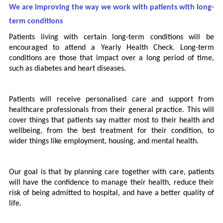
We are improving the way we work with patients with long-
term conditions
Patients living with certain long-term conditions will be
encouraged to attend a Yearly Health Check. Long-term
conditions are those that impact over a long period of time,
such as diabetes and heart diseases.
Patients will receive personalised care and support from
healthcare professionals from their general practice. This will
cover things that patients say matter most to their health and
wellbeing, from the best treatment for their condition, to
wider things like employment, housing, and mental health.
Our goal is that by planning care together with care, patients
will have the confidence to manage their health, reduce their
risk of being admitted to hospital, and have a better quality of
life.