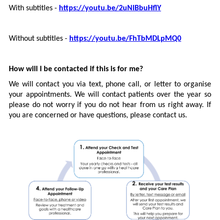
With subtitles -
https://youtu.be/2uNlBbuHflY
Without subtitles -
https://youtu.be/FhTbMDLpMQ0
How will I be contacted if this is for me?
We will contact you via text, phone call, or letter to organise
your appointments. We will contact patients over the year so
please do not worry if you do not hear from us right away. If
you are concerned or have questions, please contact us.