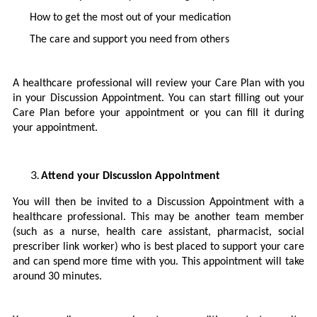
How to get the most out of your medication
The care and support you need from others
A healthcare professional will review your Care Plan with you
in your Discussion Appointment. You can start filling out your
Care Plan before your appointment or you can fill it during
your appointment.
Attend your Discussion Appointment
You will then be invited to a Discussion Appointment with a
healthcare professional. This may be another team member
(such as a nurse, health care assistant, pharmacist, social
prescriber link worker) who is best placed to support your care
and can spend more time with you. This appointment will take
around 30 minutes.