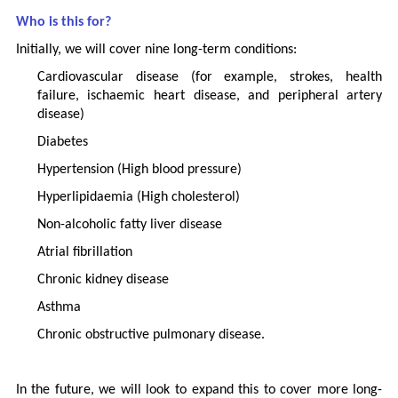
Who is this for?
Initially, we will cover nine long-term conditions:
Cardiovascular disease (for example, strokes, health
failure, ischaemic heart disease, and peripheral artery
disease)
Diabetes
Hypertension (High blood pressure)
Hyperlipidaemia (High cholesterol)
Non-alcoholic fatty liver disease
Atrial fibrillation
Chronic kidney disease
Asthma
Chronic obstructive pulmonary disease.
In the future, we will look to expand this to cover more long-