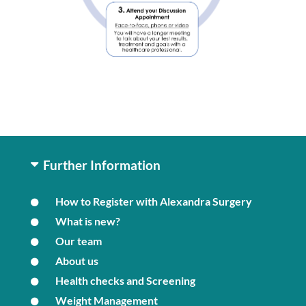
Further Information
How to Register with Alexandra Surgery
What is new?
Our team
About us
Health checks and Screening
Weight Management