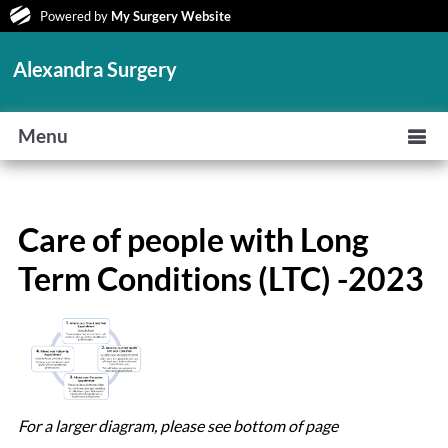
Powered by
My Surgery Website
Alexandra Surgery
Menu
Care of people with Long
Term Conditions (LTC) -2023
For a larger diagram, please see bottom of page