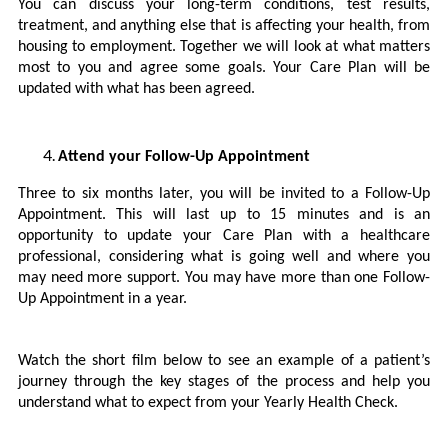
You can discuss your long-term conditions, test results,
treatment, and anything else that is affecting your health, from
housing to employment. Together we will look at what matters
most to you and agree some goals. Your Care Plan will be
updated with what has been agreed.
Attend your Follow-Up Appointment
Three to six months later, you will be invited to a Follow-Up
Appointment. This will last up to 15 minutes and is an
opportunity to update your Care Plan with a healthcare
professional, considering what is going well and where you
may need more support. You may have more than one Follow-
Up Appointment in a year.
Watch the short film below to see an example of a patient’s
journey through the key stages of the process and help you
understand what to expect from your Yearly Health Check.