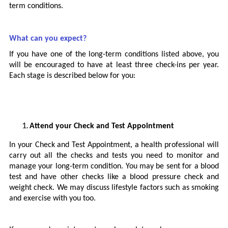
term conditions.
What can you expect?
If you have one of the long-term conditions listed above, you
will be encouraged to have at least three check-ins per year.
Each stage is described below for you:
Attend your Check and Test Appointment
In your Check and Test Appointment, a health professional will
carry out all the checks and tests you need to monitor and
manage your long-term condition. You may be sent for a blood
test and have other checks like a blood pressure check and
weight check. We may discuss lifestyle factors such as smoking
and exercise with you too.