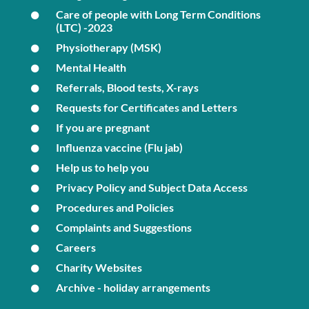
Care of people with Long Term Conditions
(LTC) -2023
Physiotherapy (MSK)
Mental Health
Referrals, Blood tests, X-rays
Requests for Certificates and Letters
If you are pregnant
Influenza vaccine (Flu jab)
Help us to help you
Privacy Policy and Subject Data Access
Procedures and Policies
Complaints and Suggestions
Careers
Charity Websites
Archive - holiday arrangements