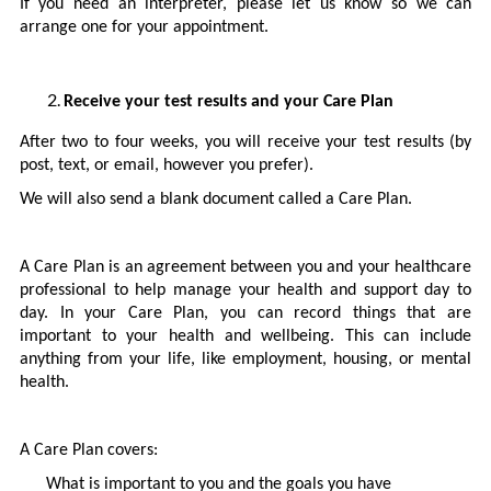
If you need an interpreter, please let us know so we can
arrange one for your appointment.
Receive your test results and your Care Plan
After two to four weeks, you will receive your test results (by
post, text, or email, however you prefer).
We will also send a blank document called a Care Plan.
A Care Plan is an agreement between you and your healthcare
professional to help manage your health and support day to
day. In your Care Plan, you can record things that are
important to your health and wellbeing. This can include
anything from your life, like employment, housing, or mental
health.
A Care Plan covers:
What is important to you and the goals you have