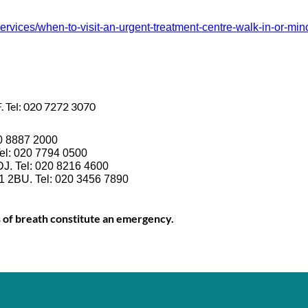
ices/when-to-visit-an-urgent-treatment-centre-walk-in-or-minor
. Tel: 020 7272 3070
20 8887 2000
el: 020 7794 0500
DJ. Tel: 020 8216 4600
1 2BU. Tel: 020 3456 7890
s of breath constitute an emergency.