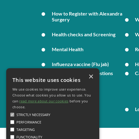
How to Register with Alexandra
Surgery
W
Health checks and Screening
W
Mental Health
R
Influenza vaccine (Flu jab)
H
Complaints and Suggestions
C
×
This website uses cookies
We use cookies to improve user experience.
Your Health
Choose what cookies you allow us to use. You
can
read more about our cookies
before you
choose.
Family Health
L
STRICTLY NECESSARY
PERFORMANCE
TARGETING
FUNCTIONALITY