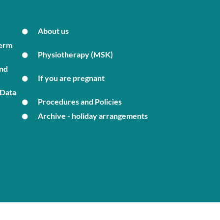
About us
Term
Physiotherapy (MSK)
and
If you are pregnant
 Data
Procedures and Policies
Archive - holiday arrangements