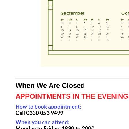
When We Are Closed
APPOINTMENTS IN THE EVENIN
How to book appointment:
Call
0330 053 9499
When you can attend:
Monday to Friday: 1830 to 2000