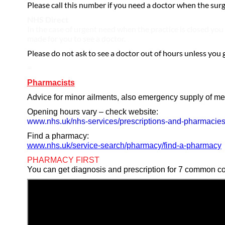
Please call this number if you need a doctor when the surge
NHS Direct
In the case of urgent need when the practice is closed you 
made for you to see a doctor.
Please do not ask to see a doctor out of hours unless you 
=
Pharmacists
Advice for minor ailments, also emergency supply of me
Opening hours vary – check website:
www.nhs.uk/nhs-services/prescriptions-and-pharmacie
Find a pharmacy:
www.nhs.uk/service-search/pharmacy/find-a-pharmacy
PHARMACY FIRST
You can get diagnosis and prescription for 7 common co