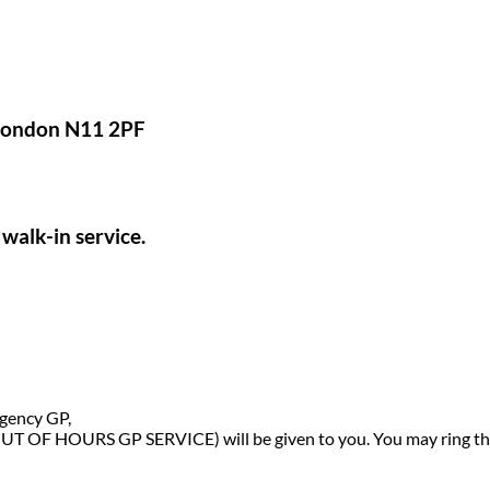
 London N11 2PF
walk-in service.
rgency GP,
OUT OF HOURS GP SERVICE) will be given to you. You may ring thi