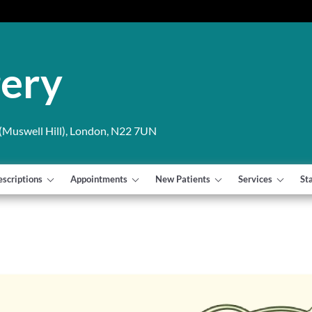
gery
Muswell Hill), London, N22 7UN
escriptions
Appointments
New Patients
Services
St