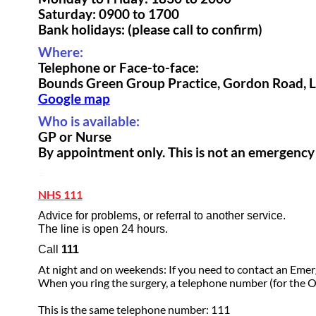
Saturday: 0900 to 1700
Bank holidays: (please call to confirm)
Where:
Telephone or Face-to-face:
Bounds Green Group Practice, Gordon Road,
Google map
Who is available:
GP or Nurse
By appointment only. This is not an emergency 
=
NHS 111
Advice for problems, or referral to another service.
The line is open 24 hours.
Call
111
At night and on weekends: If you need to contact an Eme
When you ring the surgery, a telephone number (for the 
This is the same telephone number: 111