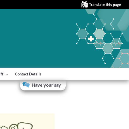
Translate this page
aff
Contact Details
Have your say