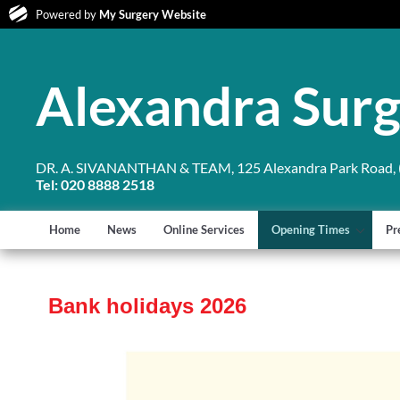
Powered by
My Surgery Website
Alexandra Sur
DR. A. SIVANANTHAN & TEAM, 125 Alexandra Park Road, (
Tel: 020 8888 2518
Home
News
Online Services
Opening Times
Pr
Bank holidays 2026