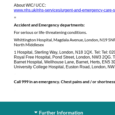
About WIC/ UCC:
www.nhs.uk/nhs-services/urgent-and-emergency-care-serv
=
Accident and Emergency departments:
For serious or life-threatening conditions.
Whittington Hospital, Magdala Avenue, London, N19 5NF
North Middlesex
1
Hospital, Sterling Way, London, N18 1QX. Tel: Tel: 0
Royal Free Hospital, Pond Street, London, NW3 2QG. T
Barnet Hospital, Wellhouse Lane, Barnet, Herts, EN5 3
University College Hospital, Euston Road, London, NW
=
Call 999 in an emergency. Chest pains and / or shortnes
=
Further Information