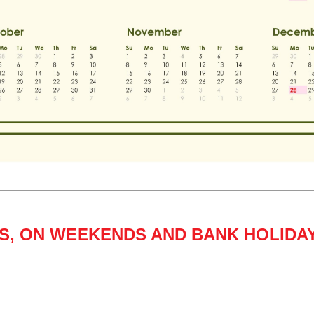
GS, ON WEEKENDS AND BANK HOLIDA