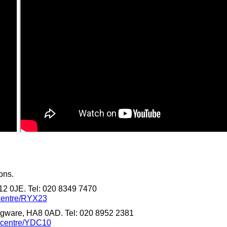
ons.
12 0JE. Tel: 020 8349 7470
-centre/RYX23
gware, HA8 0AD. Tel: 020 8952 2381
n-centre/YDC10