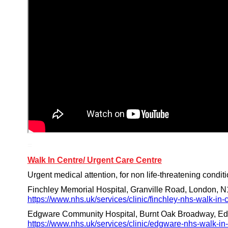
=
Walk In Centre/ Urgent Care Centre
Urgent medical attention, for non life-threatening conditi
Finchley Memorial Hospital, Granville Road, London, N
https://www.nhs.uk/services/clinic/finchley-nhs-walk-in
Edgware Community Hospital, Burnt Oak Broadway, Ed
https://www.nhs.uk/services/clinic/edgware-nhs-walk-i