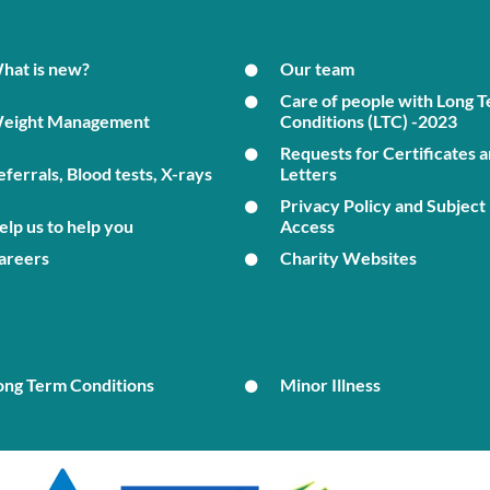
hat is new?
Our team
Care of people with Long 
eight Management
Conditions (LTC) -2023
Requests for Certificates 
eferrals, Blood tests, X-rays
Letters
Privacy Policy and Subject
elp us to help you
Access
areers
Charity Websites
ong Term Conditions
Minor Illness