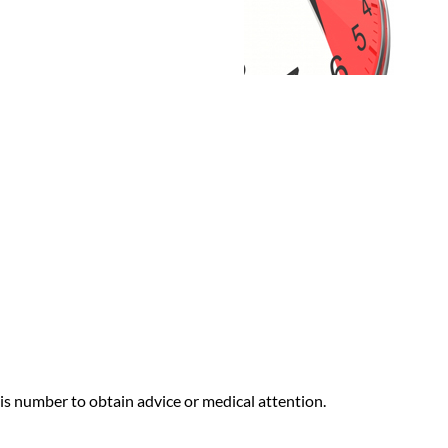
s number to obtain advice or medical attention.