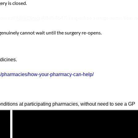
ry is closed.
can call
NHS Direct
(0845 4647) to speak to a triage nurse. Your n
genuinely cannot wait until the surgery re-opens.
dicines.
s/pharmacies/how-your-pharmacy-can-help/
nditions at participating pharmacies, without need to see a GP